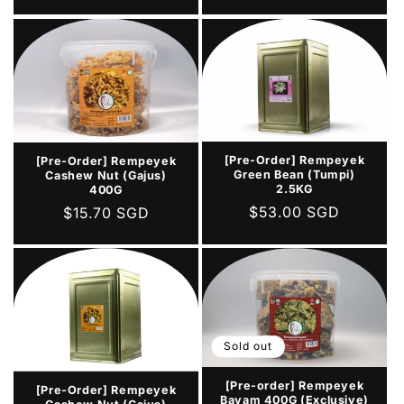
price
[Pre-Order] Rempeyek
[Pre-Order] Rempeyek
Green Bean (Tumpi)
Cashew Nut (Gajus)
2.5KG
400G
Regular
$53.00 SGD
Regular
$15.70 SGD
price
price
Sold out
[Pre-order] Rempeyek
[Pre-Order] Rempeyek
Bayam 400G (Exclusive)