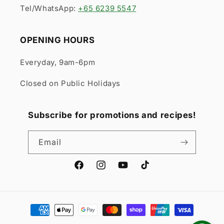
Tel/WhatsApp:
+65 6239 5547
OPENING HOURS
Everyday, 9am-6pm
Closed on Public Holidays
Subscribe for promotions and recipes!
Email
Facebook
Instagram
YouTube
TikTok
Payment
methods