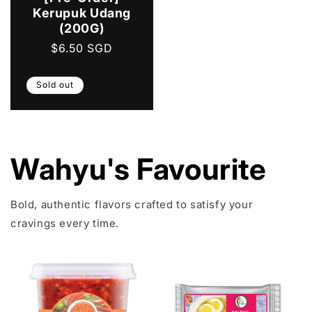
Kerupuk Udang
(200G)
Regular
$6.50 SGD
price
Sold out
Wahyu's Favourite
Bold, authentic flavors crafted to satisfy your
cravings every time.