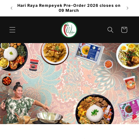
Skip to
Hari Raya Rempeyek Pre-Order 2026 closes on
content
09 March
Cart