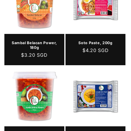
Sambal Belacan Power,
Soto Paste, 200g
180g
Regular
$4.20 SGD
Regular
$3.20 SGD
price
price