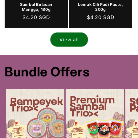
Sambal Belacan
Lemak Cili Padi Paste,
Mangga, 180g
200g
Regular
$4.20 SGD
Regular
$4.20 SGD
price
price
View all
Bundle Offers