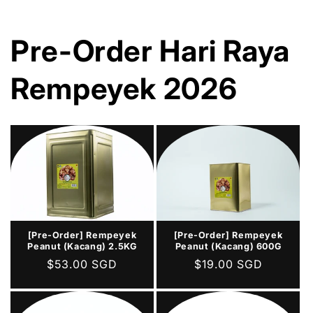
Pre-Order Hari Raya
Rempeyek 2026
[Pre-Order] Rempeyek
[Pre-Order] Rempeyek
Peanut (Kacang) 2.5KG
Peanut (Kacang) 600G
Regular
$53.00 SGD
Regular
$19.00 SGD
price
price