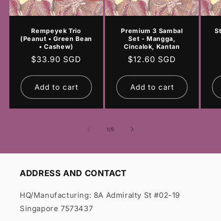
Rempeyek Trio
Premium 3 Sambal
S
(Peanut • Green Bean
Set - Mangga,
• Cashew)
Cincalok, Kantan
Regular
$33.90 SGD
Regular
$12.60 SGD
price
price
Add to cart
Add to cart
of
1
/
5
ADDRESS AND CONTACT
HQ/Manufacturing: 8A Admiralty St #02-19
Singapore 7573437