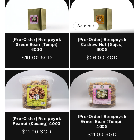
Sold out
[Pre-Order] Rempeyek
[Pre-Order] Rempeyek
Green Bean (Tumpi)
Cashew Nut (Gajus)
600G
600G
Regular
$19.00 SGD
Regular
$26.00 SGD
price
price
[Pre-Order] Rempeyek
[Pre-Order] Rempeyek
Green Bean (Tumpi)
Peanut (Kacang) 400G
400G
Regular
$11.00 SGD
Regular
$11.00 SGD
price