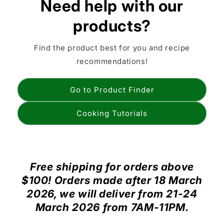
Need help with our
products?
Find the product best for you and recipe
recommendations!
Go to Product Finder
Cooking Tutorials
Free shipping for orders above
$100! Orders made after 18 March
2026, we will deliver from 21-24
March 2026 from 7AM-11PM.