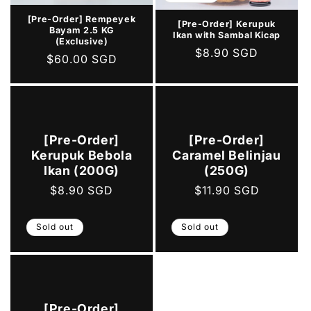
[Pre-Order] Rempeyek
[Pre-Order] Kerupuk
Bayam 2.5 KG
Ikan with Sambal Kicap
(Exclusive)
Regular
$8.90 SGD
Regular
$60.00 SGD
price
price
[Pre-Order]
[Pre-Order]
Kerupuk Bebola
Caramel Belinjau
Ikan (200G)
(250G)
Regular
$8.90 SGD
Regular
$11.90 SGD
price
price
Sold out
Sold out
[Pre-Order]