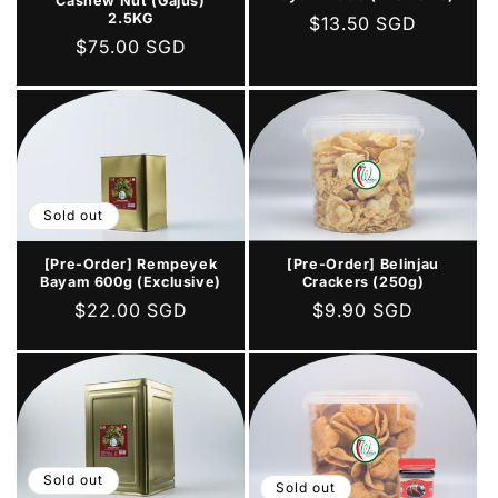
Cashew Nut (Gajus)
2.5KG
Regular
$13.50 SGD
Regular
$75.00 SGD
price
price
Sold out
[Pre-Order] Belinjau
[Pre-Order] Rempeyek
Crackers (250g)
Bayam 600g (Exclusive)
Regular
$9.90 SGD
Regular
$22.00 SGD
price
price
Sold out
Sold out